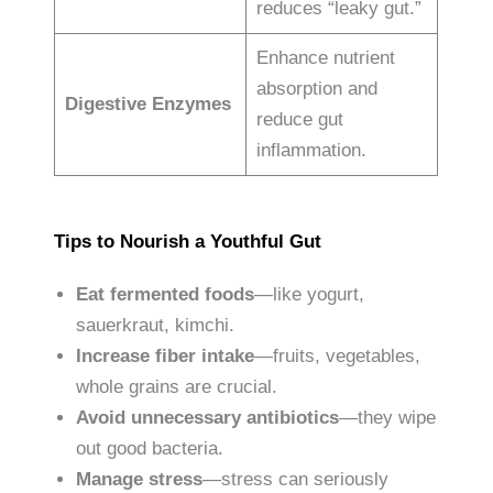
reduces “leaky gut.”
Enhance nutrient
absorption and
Digestive Enzymes
reduce gut
inflammation.
Tips to Nourish a Youthful Gut
Eat fermented foods
—like yogurt,
sauerkraut, kimchi.
Increase fiber intake
—fruits, vegetables,
whole grains are crucial.
Avoid unnecessary antibiotics
—they wipe
out good bacteria.
Manage stress
—stress can seriously