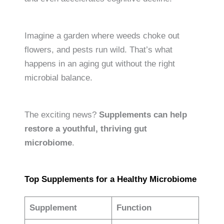
Imagine a garden where weeds choke out
flowers, and pests run wild. That’s what
happens in an aging gut without the right
microbial balance.
The exciting news?
Supplements can help
restore a youthful, thriving gut
microbiome
.
Top Supplements for a Healthy Microbiome
Supplement
Function