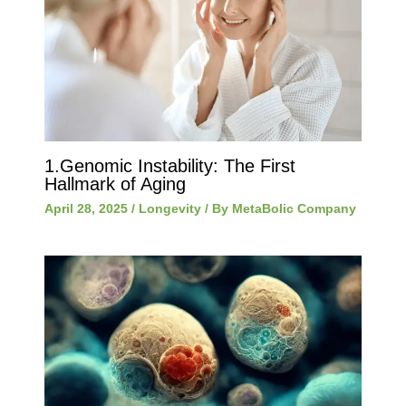
1.Genomic Instability: The First
Hallmark of Aging
April 28, 2025
/
Longevity
/ By
MetaBolic Company