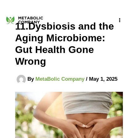
Skip
to
11.Dysbiosis and the
content
Aging Microbiome:
Gut Health Gone
Wrong
By
MetaBolic Company
/
May 1, 2025