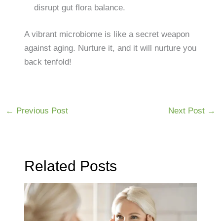
disrupt gut flora balance.
A vibrant microbiome is like a secret weapon
against aging. Nurture it, and it will nurture you
back tenfold!
←
Previous Post
Next Post
→
Related Posts