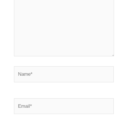
Name*
Email*