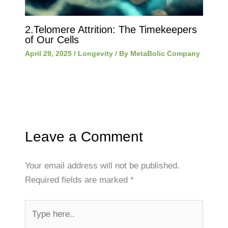
2.Telomere Attrition: The Timekeepers
of Our Cells
April 29, 2025
/
Longevity
/ By
MetaBolic Company
Leave a Comment
Your email address will not be published.
Required fields are marked
*
Type
here..