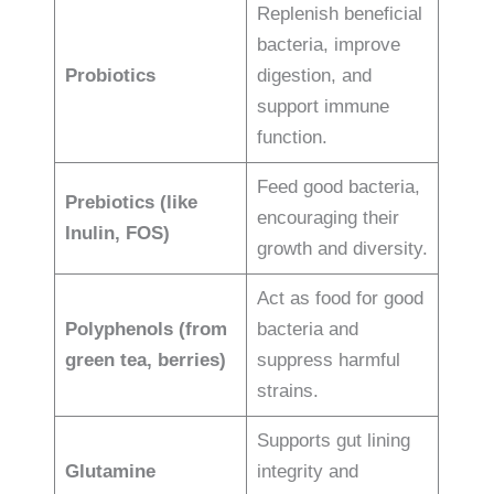
Replenish beneficial
bacteria, improve
Probiotics
digestion, and
support immune
function.
Feed good bacteria,
Prebiotics (like
encouraging their
Inulin, FOS)
growth and diversity.
Act as food for good
Polyphenols (from
bacteria and
green tea, berries)
suppress harmful
strains.
Supports gut lining
Glutamine
integrity and