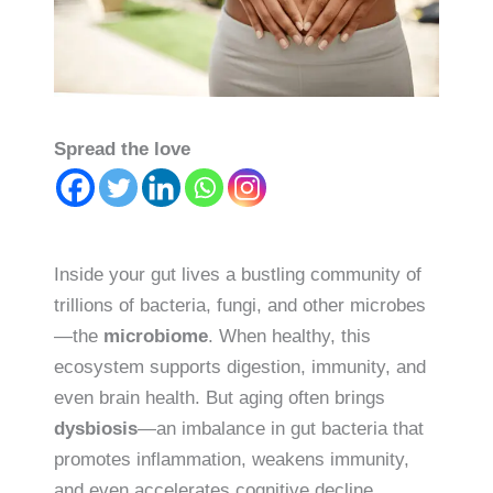
Spread the love
Inside your gut lives a bustling community of
trillions of bacteria, fungi, and other microbes
—the
microbiome
. When healthy, this
ecosystem supports digestion, immunity, and
even brain health. But aging often brings
dysbiosis
—an imbalance in gut bacteria that
promotes inflammation, weakens immunity,
and even accelerates cognitive decline.