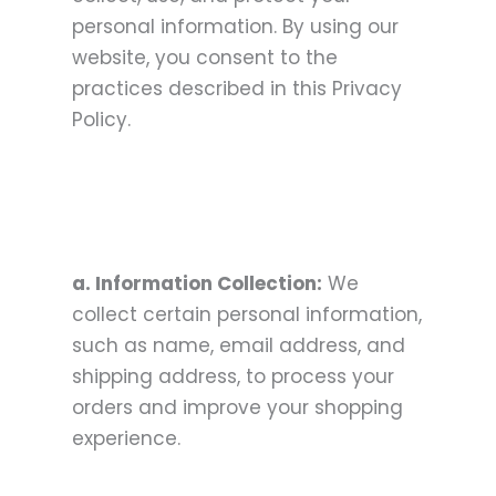
personal information. By using our
website, you consent to the
practices described in this Privacy
Policy.
a. Information Collection:
We
collect certain personal information,
such as name, email address, and
shipping address, to process your
orders and improve your shopping
experience.