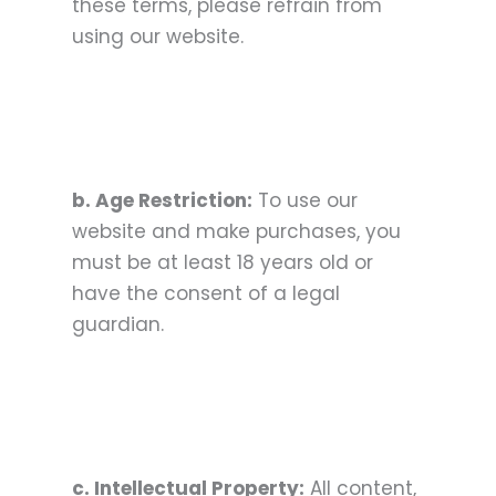
these terms, please refrain from
using our website.
b. Age Restriction:
To use our
website and make purchases, you
must be at least 18 years old or
have the consent of a legal
guardian.
c. Intellectual Property:
All content,