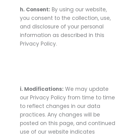
h. Consent:
By using our website,
you consent to the collection, use,
and disclosure of your personal
information as described in this
Privacy Policy.
i. Modifications:
We may update
our Privacy Policy from time to time
to reflect changes in our data
practices. Any changes will be
posted on this page, and continued
use of our website indicates