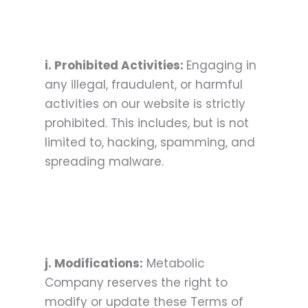
i. Prohibited Activities:
Engaging in
any illegal, fraudulent, or harmful
activities on our website is strictly
prohibited. This includes, but is not
limited to, hacking, spamming, and
spreading malware.
j. Modifications:
Metabolic
Company reserves the right to
modify or update these Terms of