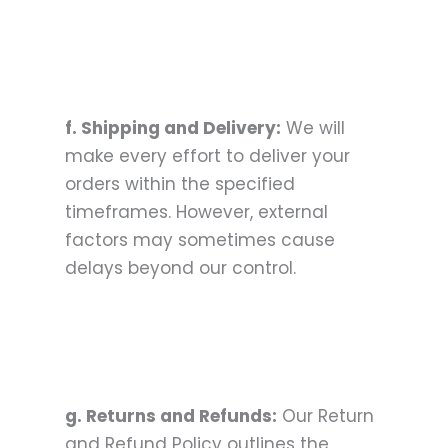
f. Shipping and Delivery:
We will
make every effort to deliver your
orders within the specified
timeframes. However, external
factors may sometimes cause
delays beyond our control.
g. Returns and Refunds:
Our Return
and Refund Policy outlines the