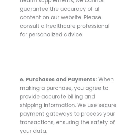
health supplements, we cannot
guarantee the accuracy of all
content on our website. Please
consult a healthcare professional
for personalized advice.
e. Purchases and Payments:
When
making a purchase, you agree to
provide accurate billing and
shipping information. We use secure
payment gateways to process your
transactions, ensuring the safety of
your data.