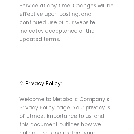
Service at any time. Changes will be
effective upon posting, and
continued use of our website
indicates acceptance of the
updated terms.
Privacy Policy:
Welcome to Metabolic Company’s
Privacy Policy page! Your privacy is
of utmost importance to us, and
this document outlines how we
collect, use, and protect your