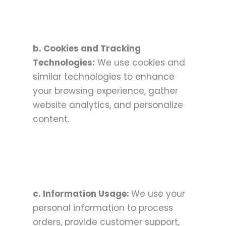
b. Cookies and Tracking
Technologies:
We use cookies and
similar technologies to enhance
your browsing experience, gather
website analytics, and personalize
content.
c. Information Usage:
We use your
personal information to process
orders, provide customer support,