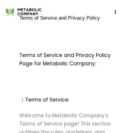
Skip
to
Terms of Service and Privacy Policy
content
Terms of Service and Privacy Policy
Page for Metabolic Company:
Terms of Service:
Welcome to Metabolic Company’s
Terms of Service page! This section
outlines the rules, guidelines, and