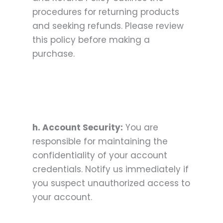
procedures for returning products
and seeking refunds. Please review
this policy before making a
purchase.
h. Account Security:
You are
responsible for maintaining the
confidentiality of your account
credentials. Notify us immediately if
you suspect unauthorized access to
your account.