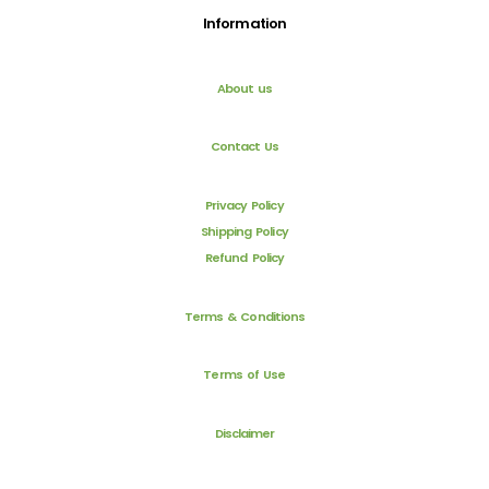
Information
About us
Contact Us
Privacy Policy
Shipping Policy
Refund Policy
Terms & Conditions
Terms of Use
Disclaimer