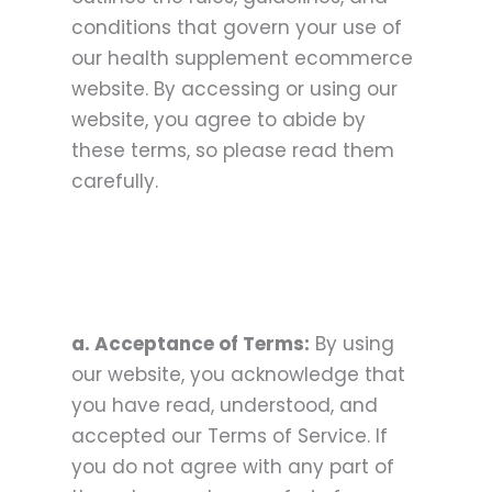
conditions that govern your use of
our health supplement ecommerce
website. By accessing or using our
website, you agree to abide by
these terms, so please read them
carefully.
a. Acceptance of Terms:
By using
our website, you acknowledge that
you have read, understood, and
accepted our Terms of Service. If
you do not agree with any part of