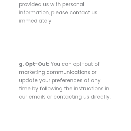
provided us with personal
information, please contact us
immediately.
g. Opt-Out:
You can opt-out of
marketing communications or
update your preferences at any
time by following the instructions in
our emails or contacting us directly.