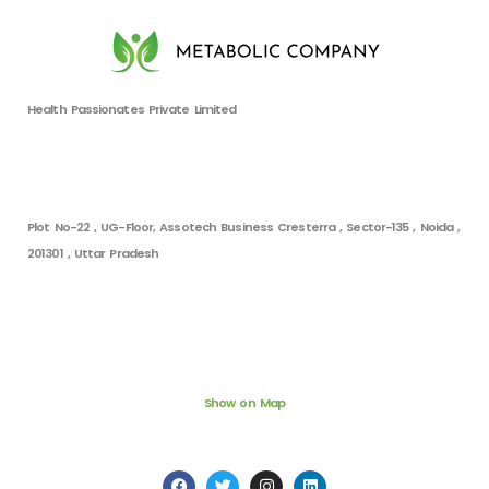
Health Passionates Private Limited
Plot No-22 , UG-Floor, Assotech Business Cresterra , Sector-135 , Noida ,
201301 , Uttar Pradesh
Show on Map
F
T
I
L