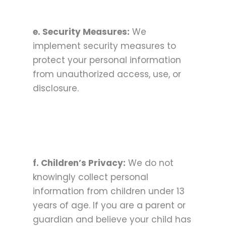
e. Security Measures:
We
implement security measures to
protect your personal information
from unauthorized access, use, or
disclosure.
f. Children’s Privacy:
We do not
knowingly collect personal
information from children under 13
years of age. If you are a parent or
guardian and believe your child has