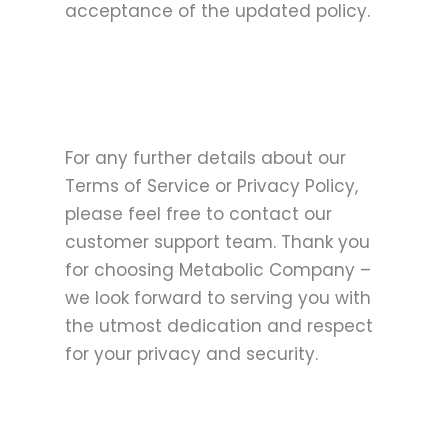
acceptance of the updated policy.
For any further details about our
Terms of Service or Privacy Policy,
please feel free to contact our
customer support team. Thank you
for choosing Metabolic Company –
we look forward to serving you with
the utmost dedication and respect
for your privacy and security.