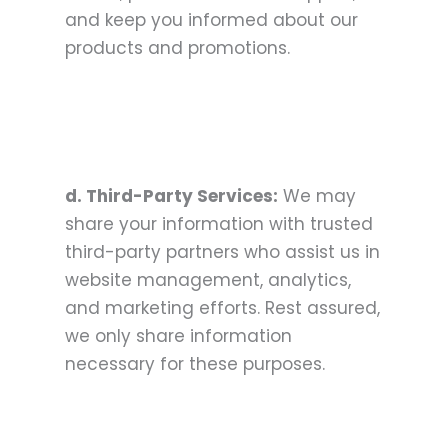
and keep you informed about our
products and promotions.
d. Third-Party Services:
We may
share your information with trusted
third-party partners who assist us in
website management, analytics,
and marketing efforts. Rest assured,
we only share information
necessary for these purposes.