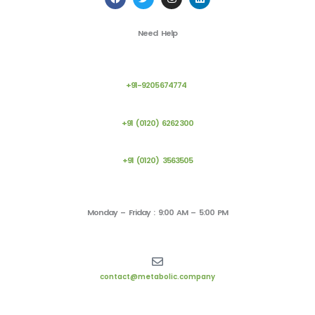
a
w
n
i
c
i
s
n
e
t
t
k
Need Help
b
t
a
e
o
e
g
d
o
r
r
i
k
a
n
m
+91-9205674774
+91 (0120) 6262300
+91 (0120) 3563505
Monday – Friday : 9:00 AM – 5:00 PM
contact@metabolic.company