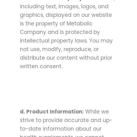
including text, images, logos, and
graphics, displayed on our website
is the property of Metabolic
Company and is protected by
intellectual property laws. You may
not use, modify, reproduce, or
distribute our content without prior
written consent.
d. Product Information:
While we
strive to provide accurate and up-
to-date information about our