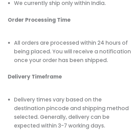
We currently ship only within India.
Order Processing Time
All orders are processed within 24 hours of
being placed. You will receive a notification
once your order has been shipped.
Delivery Timeframe
Delivery times vary based on the
destination pincode and shipping method
selected. Generally, delivery can be
expected within 3-7 working days.