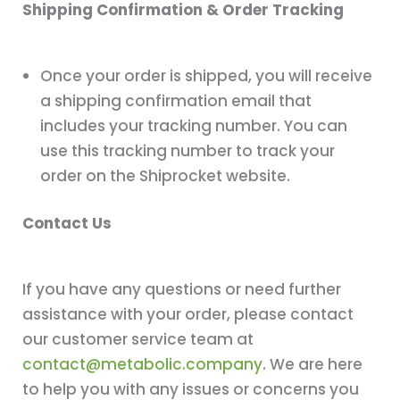
Shipping Confirmation & Order Tracking
Once your order is shipped, you will receive
a shipping confirmation email that
includes your tracking number. You can
use this tracking number to track your
order on the Shiprocket website.
Contact Us
If you have any questions or need further
assistance with your order, please contact
our customer service team at
contact@metabolic.company
. We are here
to help you with any issues or concerns you