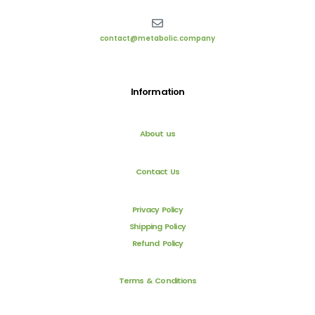
contact@metabolic.company
Information
About us
Contact Us
Privacy Policy
Shipping Policy
Refund Policy
Terms & Conditions