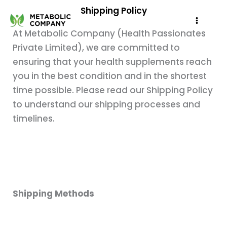
Skip
Shipping Policy
to
At Metabolic Company (Health Passionates
content
Private Limited), we are committed to
ensuring that your health supplements reach
you in the best condition and in the shortest
time possible. Please read our Shipping Policy
to understand our shipping processes and
timelines.
Shipping Methods