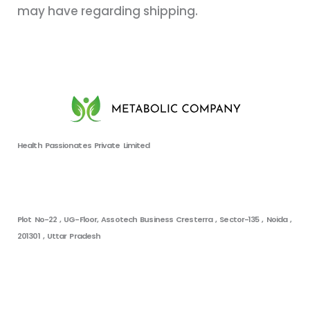
may have regarding shipping.
Health Passionates Private Limited
Plot No-22 , UG-Floor, Assotech Business Cresterra , Sector-135 , Noida ,
201301 , Uttar Pradesh