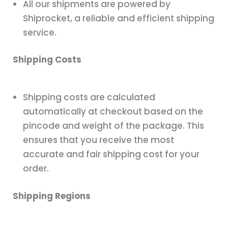
All our shipments are powered by
Shiprocket, a reliable and efficient shipping
service.
Shipping Costs
Shipping costs are calculated
automatically at checkout based on the
pincode and weight of the package. This
ensures that you receive the most
accurate and fair shipping cost for your
order.
Shipping Regions