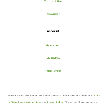
Terms of Use
Disclaimer
Account
My Account
My Orders
Track Order
Use of this web site constitutes acceptance of the metabolic.company
Terms
of Use
,
Terms & Conditions
and
Privacy Policy
. The material appearing on