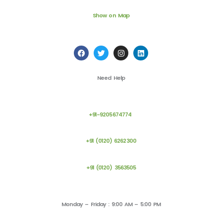
Show on Map
F
T
I
L
a
w
n
i
c
i
s
n
e
t
t
k
Need Help
b
t
a
e
o
e
g
d
o
r
r
i
k
a
n
m
+91-9205674774
+91 (0120) 6262300
+91 (0120) 3563505
Monday – Friday : 9:00 AM – 5:00 PM