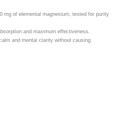
0 mg of elemental magnesium, tested for purity
absorption and maximum effectiveness.
alm and mental clarity without causing