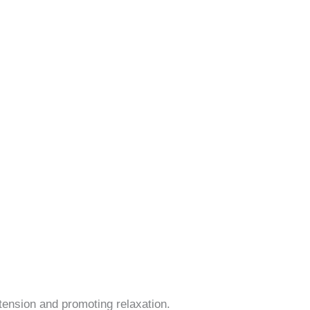
ension and promoting relaxation.