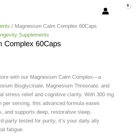
ents
/ Magnesium Calm Complex 60Caps
ngevity Supplements
m Complex 60Caps
estore with our Magnesium Calm Complex—a
esium Bisglycinate, Magnesium Threonate, and
l stress relief and cognitive clarity. With 300 mg
 per serving, this advanced formula eases
, and supports deep, restorative sleep.
d-party tested for purity, it’s your daily ally
al fatigue.