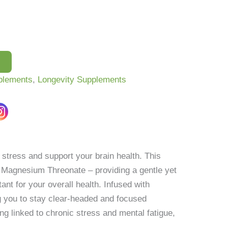
plements
,
Longevity Supplements
tress and support your brain health. This
 Magnesium Threonate – providing a gentle yet
nt for your overall health. Infused with
g you to stay clear-headed and focused
g linked to chronic stress and mental fatigue,