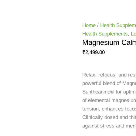
HOME
SHOP
CONSULTATION
CONTACT
ABOUT US
Home
/
Health Supplem
Health Supplements
,
Lo
Magnesium Cal
₹
2,499.00
Relax, refocus, and r
powerful blend of Magn
Suntheanine® for optima
of elemental magnesium
tension, enhances focus
Clinically dosed and thir
against stress and ment