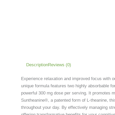
Description
Reviews (0)
Experience relaxation and improved focus with 
unique formula features two highly absorbable 
powerful 300 mg dose per serving. It promotes mus
Suntheanine®, a patented form of L-theanine, th
throughout your day. By effectively managing str
offering transformative benefits for your cognitiv