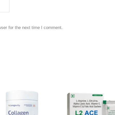
ser for the next time I comment.