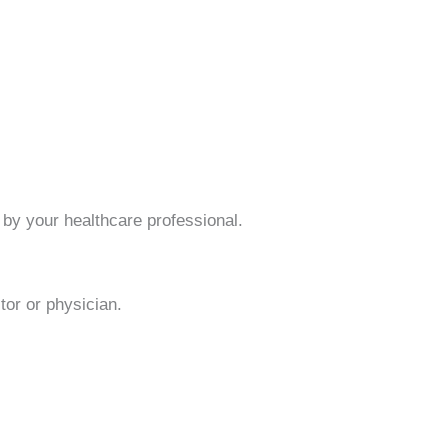
by your healthcare professional.
or or physician.