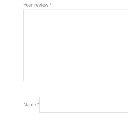
Your review
*
Name
*