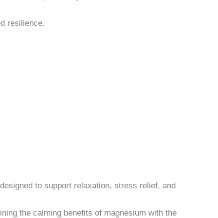
d resilience.
esigned to support relaxation, stress relief, and
ning the calming benefits of magnesium with the