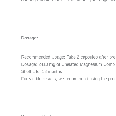
Dosage:
Recommended Usage: Take 2 capsules after breakf
Dosage: 2410 mg of Chelated Magnesium Comple
Shelf Life: 18 months
For visible results, we recommend using the pro