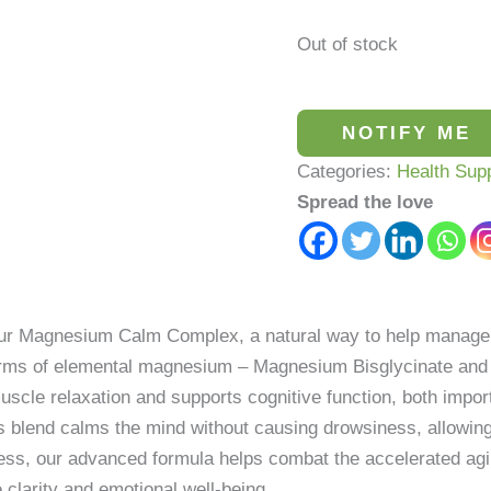
Out of stock
NOTIFY ME
Categories:
Health Sup
Spread the love
our Magnesium Calm Complex, a natural way to help manage s
forms of elemental magnesium – Magnesium Bisglycinate and
cle relaxation and supports cognitive function, both importa
is blend calms the mind without causing drowsiness, allowin
ess, our advanced formula helps combat the accelerated agin
e clarity and emotional well-being.