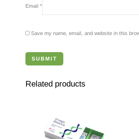
Email
*
Save my name, email, and website in this brow
Related products