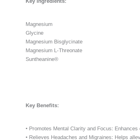
Key Ingredients:
Magnesium
Glycine
Magnesium Bisglycinate
Magnesium L-Threonate
Suntheanine®
Key Benefits:
• Promotes Mental Clarity and Focus: Enhances c
• Relieves Headaches and Migraines: Helps alle