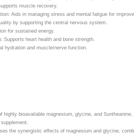
supports muscle recovery.
tion: Aids in managing stress and mental fatigue for improve
ality by supporting the central nervous system.
on for sustained energy.
: Supports heart health and bone strength.
al hydration and muscle/nerve function.
f highly bioavailable magnesium, glycine, and Suntheanine, d
 supplement.
es the synergistic effects of magnesium and glycine, combi