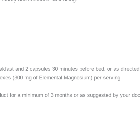
ast and 2 capsules 30 minutes before bed, or as directed 
xes (300 mg of Elemental Magnesium) per serving
duct for a minimum of 3 months or as suggested by your doct