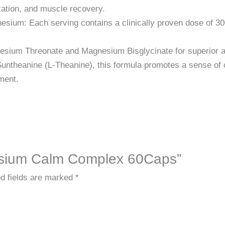
xation, and muscle recovery.
esium: Each serving contains a clinically proven dose of 30
esium Threonate and Magnesium Bisglycinate for superior 
ntheanine (L-Theanine), this formula promotes a sense of c
ment.
nesium Calm Complex 60Caps”
d fields are marked
*