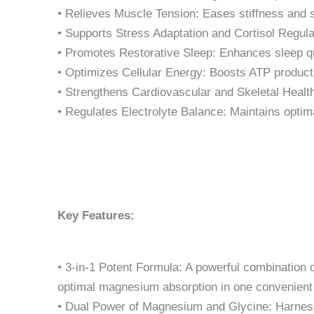
• Relieves Muscle Tension: Eases stiffness and 
• Supports Stress Adaptation and Cortisol Regula
• Promotes Restorative Sleep: Enhances sleep qu
• Optimizes Cellular Energy: Boosts ATP producti
• Strengthens Cardiovascular and Skeletal Health
• Regulates Electrolyte Balance: Maintains optim
Key Features:
• 3-in-1 Potent Formula: A powerful combination o
optimal magnesium absorption in one convenient
• Dual Power of Magnesium and Glycine: Harness