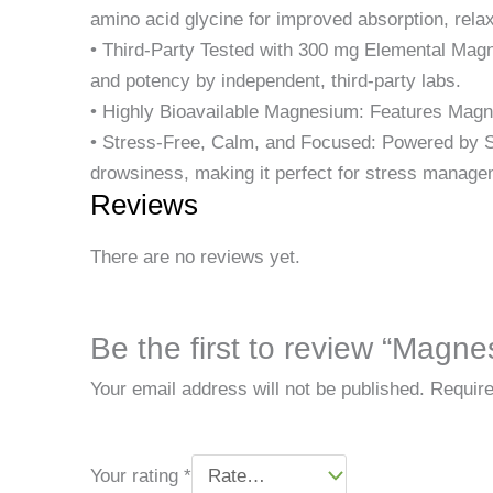
amino acid glycine for improved absorption, rela
• Third-Party Tested with 300 mg Elemental Magn
and potency by independent, third-party labs.
• Highly Bioavailable Magnesium: Features Magn
• Stress-Free, Calm, and Focused: Powered by Su
drowsiness, making it perfect for stress manage
Reviews
There are no reviews yet.
Be the first to review “Mag
Your email address will not be published.
Require
Your rating
*