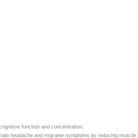
ognitive function and concentration.
viate headache and migraine symptoms by reducing muscle t